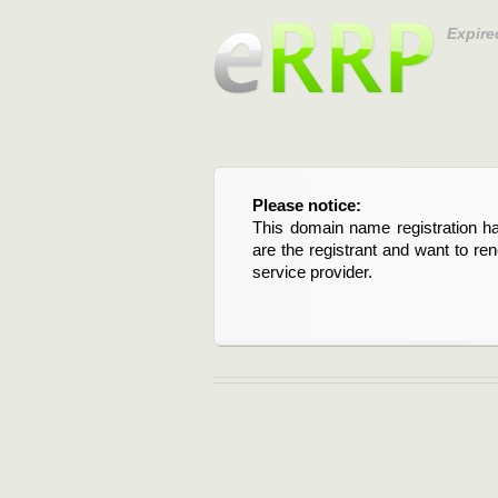
Expire
Please notice:
This domain name registration ha
are the registrant and want to re
service provider.