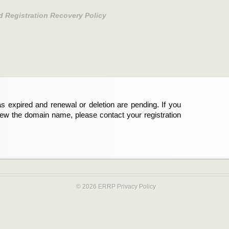
d Registration Recovery Policy
s expired and renewal or deletion are pending. If you
new the domain name, please contact your registration
© 2026 ERRP
Privacy Policy